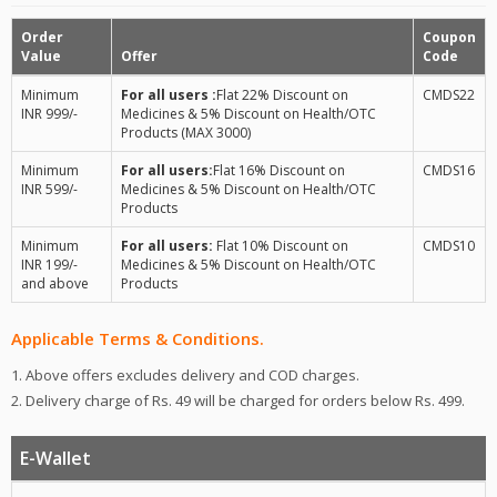
Order
Coupon
Value
Offer
Code
Minimum
For all users :
Flat 22% Discount on
CMDS22
INR 999/-
Medicines & 5% Discount on Health/OTC
Products (MAX 3000)
Minimum
For all users:
Flat 16% Discount on
CMDS16
INR 599/-
Medicines & 5% Discount on Health/OTC
Products
Minimum
For all users:
Flat 10% Discount on
CMDS10
INR 199/-
Medicines & 5% Discount on Health/OTC
and above
Products
Applicable Terms & Conditions.
1. Above offers excludes delivery and COD charges.
2. Delivery charge of Rs. 49 will be charged for orders below Rs. 499.
E-Wallet