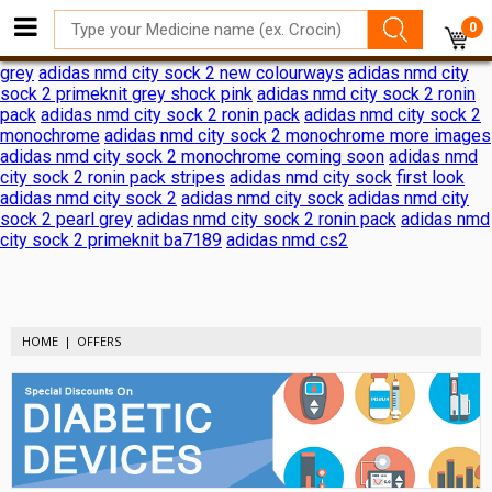
adidas nmd city sock 2 shock pink release date
adidas nmd city
0
sock 2 shock pink release date
adidas reveals nmd city sock 2
ronin pack
adidas nmd city sock 2
adidas nmd city sock 2 black
grey
adidas nmd city sock 2 new colourways
adidas nmd city
sock 2 primeknit grey shock pink
adidas nmd city sock 2 ronin
pack
adidas nmd city sock 2 ronin pack
adidas nmd city sock 2
monochrome
adidas nmd city sock 2 monochrome more images
adidas nmd city sock 2 monochrome coming soon
adidas nmd
city sock 2 ronin pack stripes
adidas nmd city sock
first look
adidas nmd city sock 2
adidas nmd city sock
adidas nmd city
sock 2 pearl grey
adidas nmd city sock 2 ronin pack
adidas nmd
city sock 2 primeknit ba7189
adidas nmd cs2
HOME
OFFERS