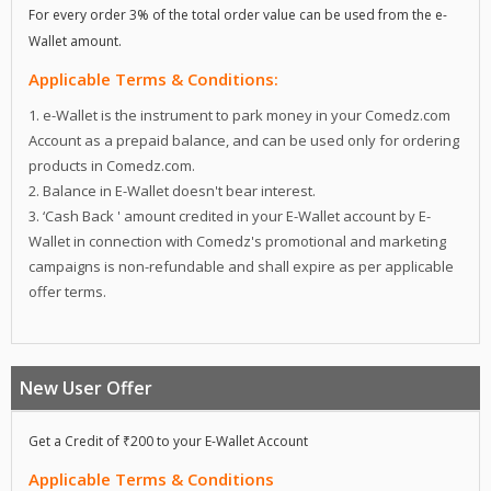
For every order 3% of the total order value can be used from the e-
Wallet amount.
Applicable Terms & Conditions:
1. e-Wallet is the instrument to park money in your Comedz.com
Account as a prepaid balance, and can be used only for ordering
products in Comedz.com.
2. Balance in E-Wallet doesn't bear interest.
3. ‘Cash Back ' amount credited in your E-Wallet account by E-
Wallet in connection with Comedz's promotional and marketing
campaigns is non-refundable and shall expire as per applicable
offer terms.
New User Offer
Get a Credit of ₹200 to your E-Wallet Account
Applicable Terms & Conditions