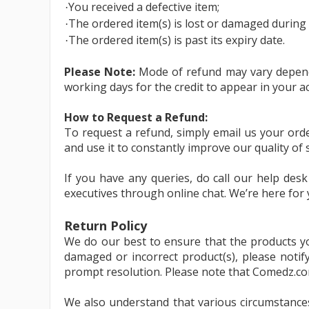
You received a defective item;
·
The ordered item(s) is lost or damaged during 
·
The ordered item(s) is past its expiry date.
·
Please Note:
Mode of refund may vary dependi
working days for the credit to appear in your a
How to Request a Refund:
To request a refund, simply email us your ord
and use it to constantly improve our quality of s
If you have any queries, do call our help des
executives through online chat. We’re here for 
Return Policy
We do our best to ensure that the products yo
damaged or incorrect product(s), please noti
prompt resolution. Please note that Comedz.com wi
We also understand that various circumstances