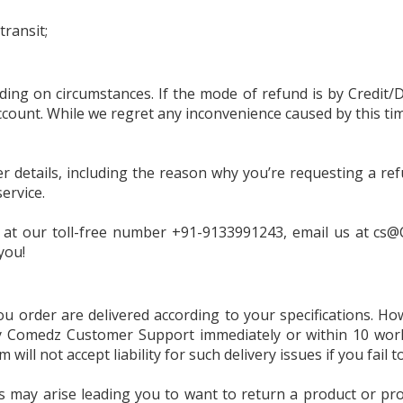
Feminine Care
transit;
Deodorants & Perf
Home Needs
ng on circumstances. If the mode of refund is by Credit/D
ccount. While we regret any inconvenience caused by this tim
Eye Care
er details, including the reason why you’re requesting a re
ervice.
k at our toll-free number +91-9133991243, email us at
cs@
you!
u order are delivered according to your specifications. Ho
fy Comedz Customer Support immediately or within 10 work
ll not accept liability for such delivery issues if you fail t
 may arise leading you to want to return a product or pro