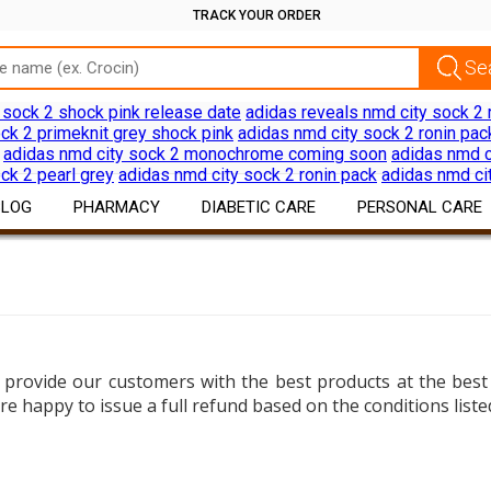
TRACK YOUR ORDER
 sock 2 shock pink release date
adidas reveals nmd city sock 2 
ck 2 primeknit grey shock pink
adidas nmd city sock 2 ronin pac
adidas nmd city sock 2 monochrome coming soon
adidas nmd c
ck 2 pearl grey
adidas nmd city sock 2 ronin pack
adidas nmd ci
BLOG
PHARMACY
DIABETIC CARE
PERSONAL CARE
Drug Information
Diabetes Products
Skin Care
Download App
Devices
Hair Care
Discount Offers
Oral Care
 provide our customers with the best products at the best 
Shaving Hair Remov
re happy to issue a full refund based on the conditions list
Bath Body Products
Ear Care