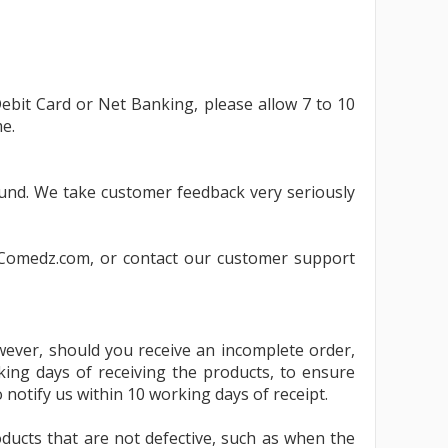
umes
ebit Card or Net Banking, please allow 7 to 10
e.
fund. We take customer feedback very seriously
Comedz.com
, or contact our customer support
wever, should you receive an incomplete order,
ing days of receiving the products, to ensure
o notify us within 10 working days of receipt.
ducts that are not defective, such as when the