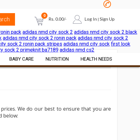
0
Rs.
0.00
/-
Log In
Sign Up
|
ronin pack
adidas nmd city sock 2
adidas nmd city sock 2 black
k
adidas nmd city sock 2 ronin pack
adidas nmd city sock 2
NO PRODUCTS IN THE CART
ity sock 2 ronin pack stripes
adidas nmd city sock
first look
ty sock 2 primeknit ba7189
adidas nmd cs2
BABY CARE
NUTRITION
HEALTH NEEDS
Diapers & Wipes
Vitamins & Minerals
Pain & Cold Relief
Cereals Formulae
Nutritional Foods &
First Aid Surgicals
Beverages
Feeding Nursing
Home Health Aids
Sports Nutrition
prices.
We do our best to ensure that you are
al
Bath Skin Care
Itch & Rash Care
ed below:
Weight Loss Products
Nutritional Beverages
Digestive Laxatives
Herbal Preparations
Pregnancy & Fertility Kits