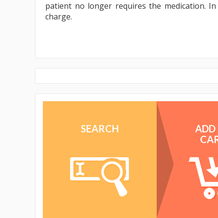
patient no longer requires the medication. I
charge.
SEARCH
ADD
CA