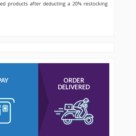
sed products after deducting a 20% restocking
PAY
ORDER
DELIVERED