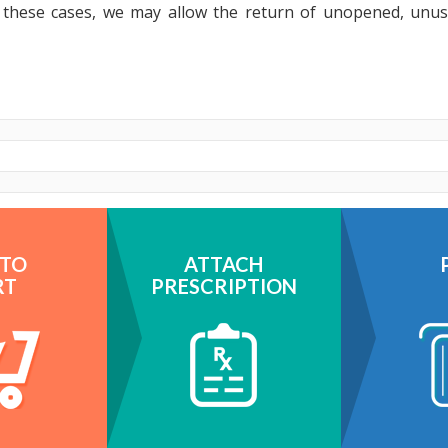
n these cases, we may allow the return of unopened, unu
 TO
ATTACH
RT
PRESCRIPTION