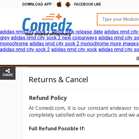
DOWNLOAD APP :
FACEBOOK LIKE
adidas nmd city sock 2 shock pink release date
adidas nmd city
grey
adidas nmd city sock 2 new colourways
adidas nmd city so
monochrome
adidas nmd city sock 2 monochrome more images
adidas nmd city sock 2
adidas nmd city sock
adidas nmd city so
RETURNS & CANCEL
HOME
SHARE
Returns & Cancel
Refund Policy
At
Comedz.com, it is our constant endeavor to
completely satisfied with our products and we a
Full Refund Possible If: