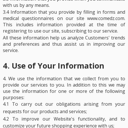
with us by any means.
3.4 Information that you provide by filling in forms and
medical questionnaires on our site www.comedz.com.
This includes information provided at the time of
registering to use our site, subscribing to our service.
All these information help us analyze Customers' trends
and preferences and thus assist us in improving our
service.
4. Use of Your Information
4.
We use the information that we collect from you to
provide our services to you. In addition to this we may
use the information for one or more of the following
purposes:
4.1 To carry out our obligations arising from your
requests for our products and services;
4.2 To improve our Website's functionality, and to
customize your future shopping experience with us;