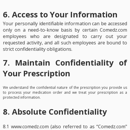
6. Access to Your Information
Your personally identifiable information can be accessed
only on a need-to-know basis by certain Comedz.com
employees who are designated to carry out your
requested activity, and all such employees are bound to
strict confidentiality obligations.
7. Maintain Confidentiality of
Your Prescription
We understand the confidential nature of the prescription you provide us
to process your medication order and we treat your prescription as a
protected information.
8. Absolute Confidentiality
8.1 www.comedz.com (also referred to as “Comedz.com"