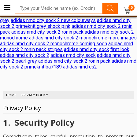
adidas nmd city sock 2 shock pink release date
adidas nmd city
0
sock 2 shock pink release date
adidas reveals nmd city sock 2
ronin pack
adidas nmd city sock 2
adidas nmd city sock 2 black
grey
adidas nmd city sock 2 new colourways
adidas nmd city
sock 2 primeknit grey shock pink
adidas nmd city sock 2 ronin
pack
adidas nmd city sock 2 ronin pack
adidas nmd city sock 2
monochrome
adidas nmd city sock 2 monochrome more images
adidas nmd city sock 2 monochrome coming soon
adidas nmd
city sock 2 ronin pack stripes
adidas nmd city sock
first look
adidas nmd city sock 2
adidas nmd city sock
adidas nmd city
sock 2 pearl grey
adidas nmd city sock 2 ronin pack
adidas nmd
city sock 2 primeknit ba7189
adidas nmd cs2
HOME
PRIVACY POLICY
Privacy Policy
1. Security Policy
Comedz.com takes careful precaution to protect our