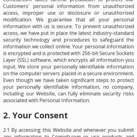
Customers' personal information from unauthorized
access, improper use or disclosure or unauthorized
modification. We guarantee that all your personal
information with us is secure. To prevent unauthorized
access, we have put in place the latest industry-standard
security technology and procedures to safeguard the
information we collect online. Your personal information
is encrypted and is protected with 256-bit Secure Sockets
Layer (SSL) software, which encrypts all information you
input. We store your personally identifiable information
on the computer servers placed in a secure environment.
Even though we have taken significant steps to protect
your personally identifiable information, no company,
including our Website, can fully eliminate security risks
associated with Personal Information.
2. Your Consent
2.1 By accessing this Website and whenever you submit
any information to Comedz.com or use products and