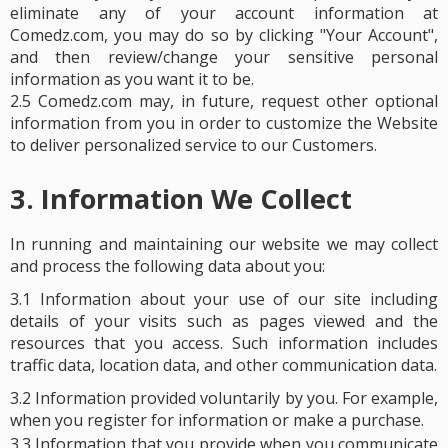
eliminate any of your account information at
Comedz.com, you may do so by clicking "Your Account",
and then review/change your sensitive personal
information as you want it to be.
2.5 Comedz.com may, in future, request other optional
information from you in order to customize the Website
to deliver personalized service to our Customers.
3. Information We Collect
In running and maintaining our website we may collect
and process the following data about you:
3.1 Information about your use of our site including
details of your visits such as pages viewed and the
resources that you access. Such information includes
traffic data, location data, and other communication data.
3.2 Information provided voluntarily by you. For example,
when you register for information or make a purchase.
3.3 Information that you provide when you communicate