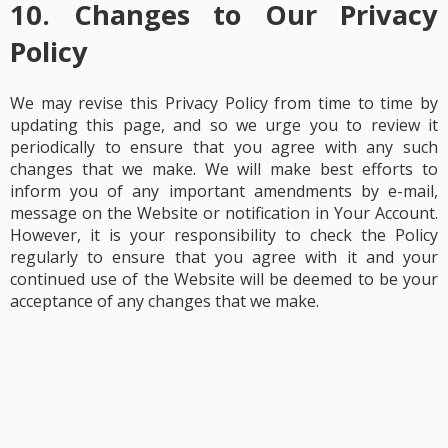
10. Changes to Our Privacy
Policy
We may revise this Privacy Policy from time to time by
updating this page, and so we urge you to review it
periodically to ensure that you agree with any such
changes that we make. We will make best efforts to
inform you of any important amendments by e-mail,
message on the Website or notification in Your Account.
However, it is your responsibility to check the Policy
regularly to ensure that you agree with it and your
continued use of the Website will be deemed to be your
acceptance of any changes that we make.