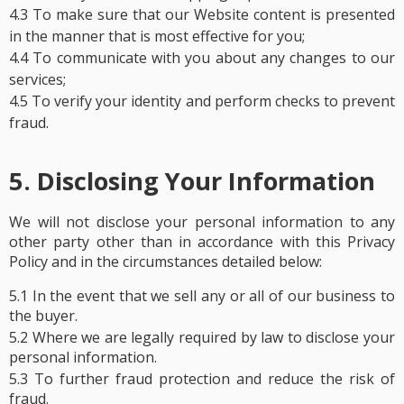
4.3 To make sure that our Website content is presented
in the manner that is most effective for you;
4.4 To communicate with you about any changes to our
services;
4.5 To verify your identity and perform checks to prevent
fraud.
5. Disclosing Your Information
We will not disclose your personal information to any
other party other than in accordance with this Privacy
Policy and in the circumstances detailed below:
5.1 In the event that we sell any or all of our business to
the buyer.
5.2 Where we are legally required by law to disclose your
personal information.
5.3 To further fraud protection and reduce the risk of
fraud.