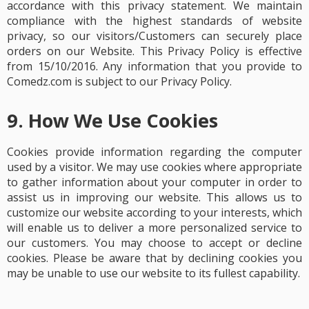
accordance with this privacy statement. We maintain
compliance with the highest standards of website
privacy, so our visitors/Customers can securely place
orders on our Website. This Privacy Policy is effective
from 15/10/2016. Any information that you provide to
Comedz.com is subject to our Privacy Policy.
9. How We Use Cookies
Cookies provide information regarding the computer
used by a visitor. We may use cookies where appropriate
to gather information about your computer in order to
assist us in improving our website.
This allows us to
customize our website according to your interests, which
will enable us to deliver a more personalized service to
our customers. You may choose to accept or decline
cookies. Please be aware that by declining cookies you
may be unable to use our website to its fullest capability.