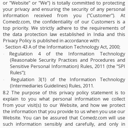
or "Website" or "We") is totally committed to protecting
your privacy and ensuring the security of any personal
information received from you ("Customer"). At
Comedz.com, the confidentiality of our Customers is a
top priority. We strictly adhere to the requirements of
the data protection law established in India and this
Privacy Policy is published in accordance with:
Section 43 A of the Information Technology Act, 2000;
·
Regulation 4 of the Information Technology
·
(Reasonable Security Practices and Procedures and
Sensitive Personal Information) Rules, 2011 (the "SPI
Rules");
Regulation 3(1) of the Information Technology
·
(Intermediaries Guidelines) Rules, 2011.
8.2 The purpose of this privacy policy statement is to
explain to you what personal information we collect
from your visit(s) to our Website, and how we protect
the information that you provide to us when you use our
Website. You can be assured that Comedz.com will use
such information sensibly and carefully, and only in