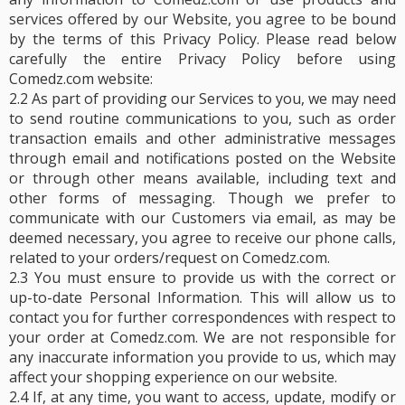
services offered by our Website, you agree to be bound
by the terms of this Privacy Policy. Please read below
carefully the entire Privacy Policy before using
Comedz.com website:
2.2 As part of providing our Services to you, we may need
to send routine communications to you, such as order
transaction emails and other administrative messages
through email and notifications posted on the Website
or through other means available, including text and
other forms of messaging. Though we prefer to
communicate with our Customers via email, as may be
deemed necessary, you agree to receive our phone calls,
related to your orders/request on Comedz.com.
2.3 You must ensure to provide us with the correct or
up-to-date Personal Information. This will allow us to
contact you for further correspondences with respect to
your order at Comedz.com. We are not responsible for
any inaccurate information you provide to us, which may
affect your shopping experience on our website.
2.4 If, at any time, you want to access, update, modify or