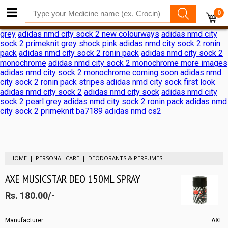
adidas nmd city sock 2 shock pink release date
adidas nmd city
0
sock 2 shock pink release date
adidas reveals nmd city sock 2
ronin pack
adidas nmd city sock 2
adidas nmd city sock 2 black
grey
adidas nmd city sock 2 new colourways
adidas nmd city
sock 2 primeknit grey shock pink
adidas nmd city sock 2 ronin
pack
adidas nmd city sock 2 ronin pack
adidas nmd city sock 2
monochrome
adidas nmd city sock 2 monochrome more images
adidas nmd city sock 2 monochrome coming soon
adidas nmd
city sock 2 ronin pack stripes
adidas nmd city sock
first look
adidas nmd city sock 2
adidas nmd city sock
adidas nmd city
sock 2 pearl grey
adidas nmd city sock 2 ronin pack
adidas nmd
city sock 2 primeknit ba7189
adidas nmd cs2
HOME
PERSONAL CARE
DEODORANTS & PERFUMES
AXE MUSICSTAR DEO 150ML SPRAY
Rs. 180.00/-
Manufacturer
AXE