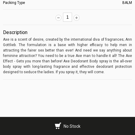
Packing Type
BALM
Description
Axe is a scent of desire, created by the international diva of fragrances; Ann
Gottlieb. The formulation is a base with higher efficacy to help men in
attracting the fairer sex better than ever! And need we say anything about
feminine attraction? You need to be a true Axe man to handle it all! The Axe
Effect - Gets you more than before! Axe Deodorant Body spray is the all-over
body spray with long-lasting fragrance and effective deodorant protection
designed to seduce the ladies. If you spray it, they will come.
No Stock