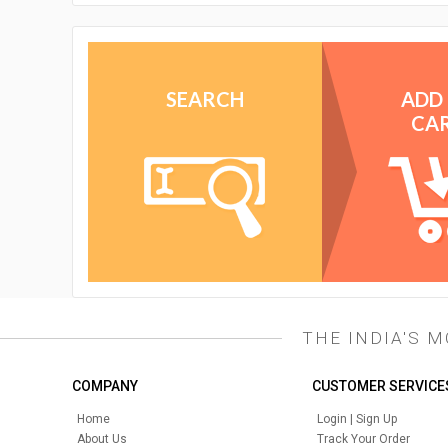
SEARCH
ADD
CA
THE INDIA'S 
COMPANY
CUSTOMER SERVICE
Home
Login | Sign Up
About Us
Track Your Order