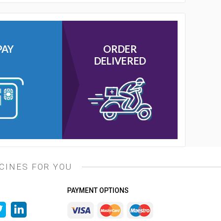
PAY
ORDER
DELIVERED
CINES FOR YOU
PAYMENT OPTIONS