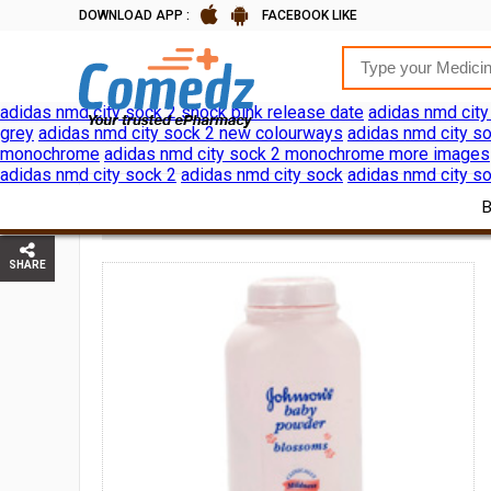
DOWNLOAD APP :
FACEBOOK LIKE
adidas nmd city sock 2 shock pink release date
adidas nmd city
grey
adidas nmd city sock 2 new colourways
adidas nmd city so
monochrome
adidas nmd city sock 2 monochrome more images
adidas nmd city sock 2
adidas nmd city sock
adidas nmd city so
JOHNSON
HOME
BABY CARE
BATH SKIN CARE
SHARE