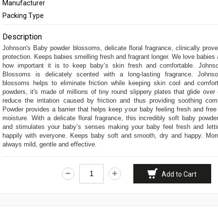
Manufacturer
Feminine Care
Packing Type
Deodorants & Perf
Description
Home Needs
Johnson's Baby powder blossoms, delicate floral fragrance, clinically prove
protection. Keeps babies smelling fresh and fragrant longer. We love babie
Eye Care
how important it is to keep baby’s skin fresh and comfortable. John
Blossoms is delicately scented with a long-lasting fragrance. John
blossoms helps to eliminate friction while keeping skin cool and comfort
powders, it's made of millions of tiny round slippery plates that glide over
reduce the irritation caused by friction and thus providing soothing com
Powder provides a barrier that helps keep your baby feeling fresh and fre
moisture. With a delicate floral fragrance, this incredibly soft baby powd
and stimulates your baby’s senses making your baby feel fresh and lett
happily with everyone. Keeps baby soft and smooth, dry and happy. Mom
always mild, gentle and effective.
Add to Cart