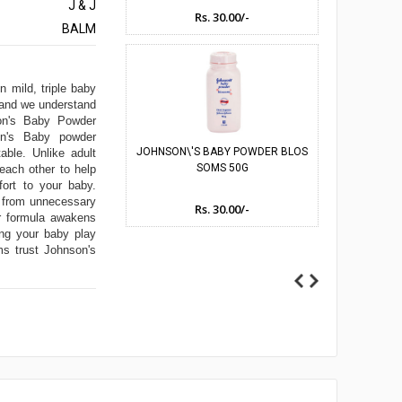
J & J
Rs. 30.00/-
Rs
BALM
umes
n mild, triple baby
s and we understand
son's Baby Powder
son's Baby powder
JOHNSON\'S BABY POWDER BLOS
JOHNSON\'S 
able. Unlike adult
SOMS 50G
 each other to help
fort to your baby.
e from unnecessary
Rs. 30.00/-
Rs
er formula awakens
ing your baby play
s trust Johnson's