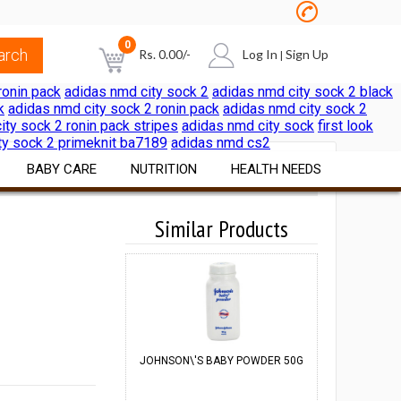
0
Rs.
0.00
/-
Log In
Sign Up
|
ronin pack
adidas nmd city sock 2
adidas nmd city sock 2 black
k
adidas nmd city sock 2 ronin pack
adidas nmd city sock 2
NO PRODUCTS IN THE CART
ity sock 2 ronin pack stripes
adidas nmd city sock
first look
ty sock 2 primeknit ba7189
adidas nmd cs2
BABY CARE
NUTRITION
HEALTH NEEDS
Diapers & Wipes
Vitamins & Minerals
Similar Products
Pain & Cold Relief
Cereals Formulae
Nutritional Foods &
First Aid Surgicals
Beverages
Feeding Nursing
Home Health Aids
Sports Nutrition
al
Bath Skin Care
Itch & Rash Care
Weight Loss Products
Nutritional Beverages
Digestive Laxatives
JOHNSON\'S BABY POWDER 50G
JOHNSON\'S 
Herbal Preparations
A
Pregnancy & Fertility Kits