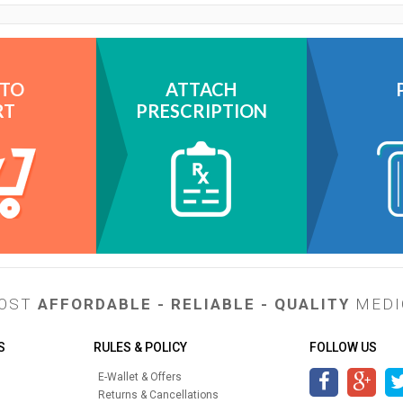
 TO
ATTACH
RT
PRESCRIPTION
MOST
AFFORDABLE - RELIABLE - QUALITY
MEDI
S
RULES & POLICY
FOLLOW US
E-Wallet & Offers
Returns & Cancellations