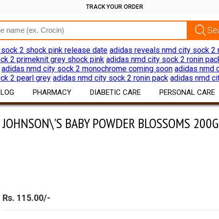
TRACK YOUR ORDER
 sock 2 shock pink release date
adidas reveals nmd city sock 2 
ck 2 primeknit grey shock pink
adidas nmd city sock 2 ronin pac
adidas nmd city sock 2 monochrome coming soon
adidas nmd c
ck 2 pearl grey
adidas nmd city sock 2 ronin pack
adidas nmd ci
BLOG
PHARMACY
DIABETIC CARE
PERSONAL CARE
\'S BABY POWDER BLOSSOMS 200G
JOHNSON\'S BABY POWDER BLOSSOMS 200G
Drug Information
Diabetes Products
Skin Care
Download App
Devices
Hair Care
Discount Offers
Oral Care
Shaving Hair Remov
Bath Body Products
Rs. 115.00/-
Ear Care