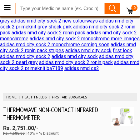
adidas nmd city sock 2 shock pink release date
adidas nmd city
0
sock 2 shock pink release date
adidas reveals nmd city sock 2
ronin pack
adidas nmd city sock 2
adidas nmd city sock 2 black
grey
adidas nmd city sock 2 new colourways
adidas nmd city
sock 2 primeknit grey shock pink
adidas nmd city sock 2 ronin
pack
adidas nmd city sock 2 ronin pack
adidas nmd city sock 2
monochrome
adidas nmd city sock 2 monochrome more images
adidas nmd city sock 2 monochrome coming soon
adidas nmd
city sock 2 ronin pack stripes
adidas nmd city sock
first look
adidas nmd city sock 2
adidas nmd city sock
adidas nmd city
sock 2 pearl grey
adidas nmd city sock 2 ronin pack
adidas nmd
city sock 2 primeknit ba7189
adidas nmd cs2
HOME
HEALTH NEEDS
FIRST AID SURGICALS
THERMOWAVE NON-CONTACT INFRARED
THERMOMETER
Rs. 2,751.00/-
Rs. 4,585.00
| 40% + % Discount