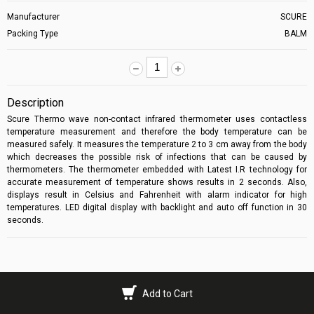
Manufacturer
SCURE
Packing Type
BALM
Description
Scure Thermo wave non-contact infrared thermometer
uses contactless
temperature measurement and therefore the body temperature can be
measured safely. It measures the temperature 2 to 3 cm away from the body
which decreases the possible risk of infections that can be caused by
thermometers. The thermometer embedded with Latest I.R technology for
accurate measurement of temperature shows results in 2 seconds. Also,
displays result in Celsius and Fahrenheit with alarm indicator for high
temperatures. LED digital display with backlight and auto off function in 30
seconds.
Add to Cart