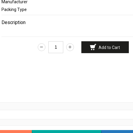
Manufacturer
Feminine Care
Packing Type
Deodorants & Perf
Description
Home Needs
Eye Care
Add to Cart