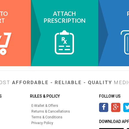
 TO
ATTACH
RT
PRESCRIPTION
MOST
AFFORDABLE - RELIABLE - QUALITY
MEDI
S
RULES & POLICY
FOLLOW US
E-Wallet & Offers
Returns & Cancellations
Terms & Conditions
DOWNLOAD AP
Privacy Policy