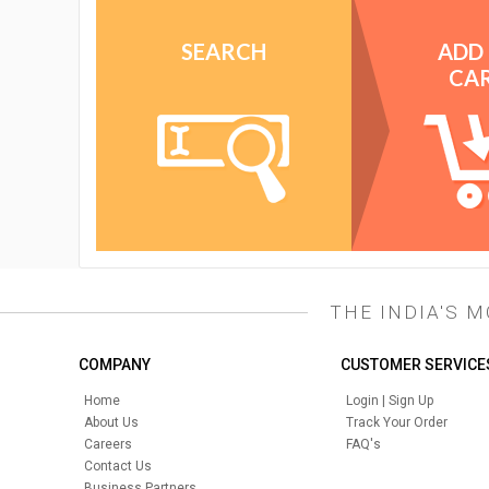
SEARCH
ADD
CA
THE INDIA'S 
COMPANY
CUSTOMER SERVICE
Home
Login | Sign Up
About Us
Track Your Order
Careers
FAQ's
Contact Us
Business Partners