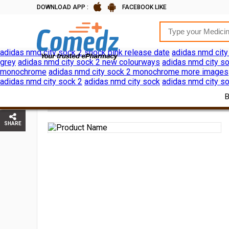
DOWNLOAD APP :
FACEBOOK LIKE
adidas nmd city sock 2 shock pink release date
adidas nmd city
grey
adidas nmd city sock 2 new colourways
adidas nmd city so
monochrome
adidas nmd city sock 2 monochrome more images
adidas nmd city sock 2
adidas nmd city sock
adidas nmd city so
HOME
PERSONAL CARE
SHAVING HAIR REMOVAL
SHARE