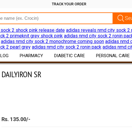
TRACK YOUR ORDER
 sock 2 shock pink release date
adidas reveals nmd city sock 2 
ck 2 primeknit grey shock pink
adidas nmd city sock 2 ronin pac
adidas nmd city sock 2 monochrome coming soon
adidas nmd c
ck 2 pearl grey
adidas nmd city sock 2 ronin pack
adidas nmd ci
BLOG
PHARMACY
DIABETIC CARE
PERSONAL CARE
DAILYIRON SR
DAILYIRON SR
Drug Information
Diabetes Products
Skin Care
Download App
Devices
Hair Care
Discount Offers
Oral Care
Shaving Hair Remov
Bath Body Products
Rs. 135.00/-
Ear Care