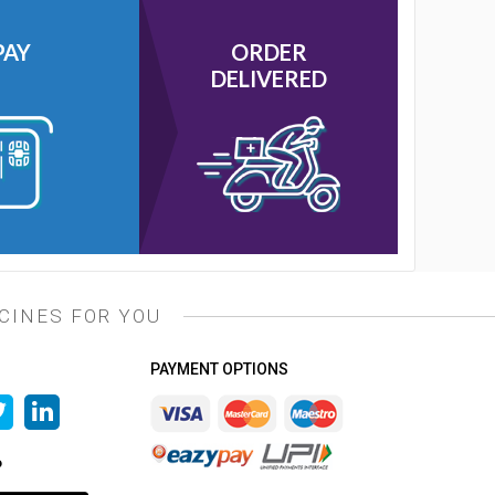
PAY
ORDER
DELIVERED
CINES FOR YOU
PAYMENT OPTIONS
P