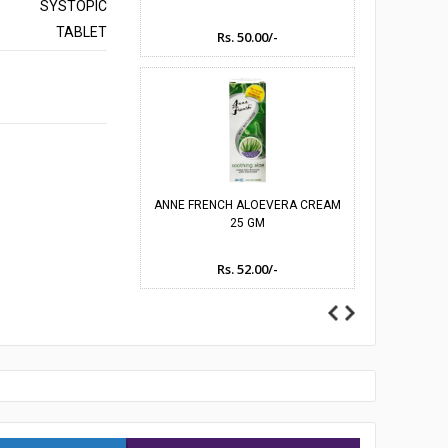
SYSTOPIC
TABLET
Rs. 50.00/-
Rs
umes
ANNE FRENCH ALOEVERA CREAM
ANNE FRENC
25 GM
JA
Rs. 52.00/-
Rs