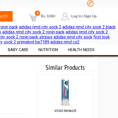
0
Rs.
0.00
/-
Log In
Sign Up
|
ronin pack
adidas nmd city sock 2
adidas nmd city sock 2 black
k
adidas nmd city sock 2 ronin pack
adidas nmd city sock 2
NO PRODUCTS IN THE CART
ity sock 2 ronin pack stripes
adidas nmd city sock
first look
ty sock 2 primeknit ba7189
adidas nmd cs2
BABY CARE
NUTRITION
HEALTH NEEDS
Diapers & Wipes
Vitamins & Minerals
Similar Products
Pain & Cold Relief
Cereals Formulae
Nutritional Foods &
First Aid Surgicals
Beverages
Feeding Nursing
Home Health Aids
Sports Nutrition
al
Bath Skin Care
Itch & Rash Care
Weight Loss Products
Nutritional Beverages
Digestive Laxatives
Herbal Preparations
VICKS INHALER
ANNE FRENCH
Pregnancy & Fertility Kits