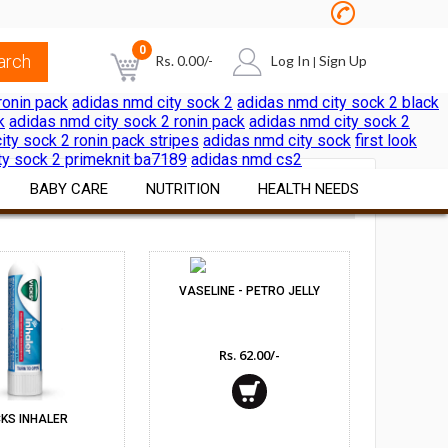
0
Rs.
0.00
/-
Log In
Sign Up
|
ronin pack
adidas nmd city sock 2
adidas nmd city sock 2 black
k
adidas nmd city sock 2 ronin pack
adidas nmd city sock 2
NO PRODUCTS IN THE CART
ity sock 2 ronin pack stripes
adidas nmd city sock
first look
ty sock 2 primeknit ba7189
adidas nmd cs2
BABY CARE
NUTRITION
HEALTH NEEDS
SORT BY:
Diapers & Wipes
Vitamins & Minerals
Pain & Cold Relief
Cereals Formulae
Nutritional Foods &
First Aid Surgicals
VASELINE - PETRO JELLY
Beverages
Feeding Nursing
Home Health Aids
Sports Nutrition
Rs. 62.00/-
al
Bath Skin Care
Itch & Rash Care
Weight Loss Products
Nutritional Beverages
Digestive Laxatives
Herbal Preparations
CKS INHALER
Pregnancy & Fertility Kits