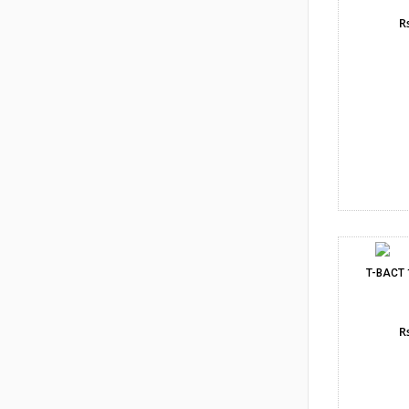
Rs
T-BACT
Rs