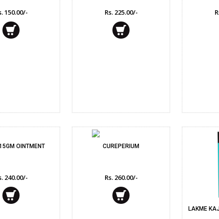
. 150.00/-
Rs. 225.00/-
R
 15GM OINTMENT
CUREPERIUM
. 240.00/-
Rs. 260.00/-
LAKME KAJ