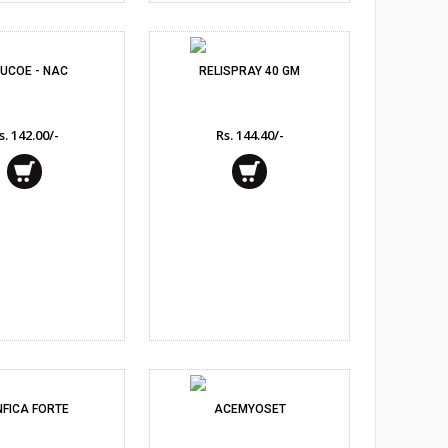
UCOE - NAC
RELISPRAY 40 GM
s. 142.00/-
Rs. 144.40/-
NFICA FORTE
ACEMYOSET