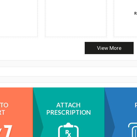
R
View More
 TO
ATTACH
RT
PRESCRIPTION