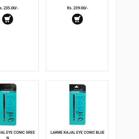
s. 235.00/-
Rs. 239.00/-
AL EYE CONIC GREE
LAKME KAJAL EYE CONIC BLUE
N