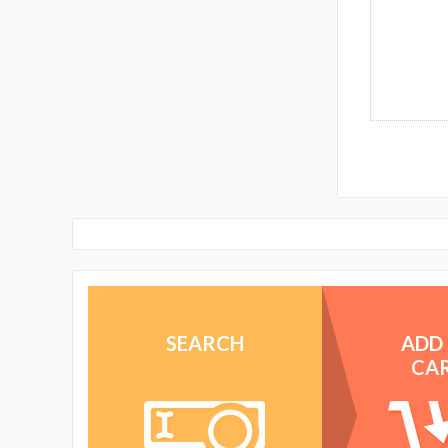
SEARCH
ADD
CA