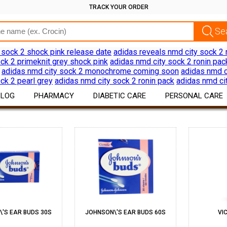
TRACK YOUR ORDER
 sock 2 shock pink release date
adidas reveals nmd city sock 2 
ck 2 primeknit grey shock pink
adidas nmd city sock 2 ronin pac
adidas nmd city sock 2 monochrome coming soon
adidas nmd c
ck 2 pearl grey
adidas nmd city sock 2 ronin pack
adidas nmd ci
BLOG
PHARMACY
DIABETIC CARE
PERSONAL CARE
EAR CARE
ERSONAL CARE
Drug Information
Diabetes Products
Skin Care
Download App
Devices
Hair Care
Discount Offers
Oral Care
Shaving Hair Remov
Bath Body Products
'S EAR BUDS 30S
JOHNSON\'S EAR BUDS 60S
VI
Ear Care