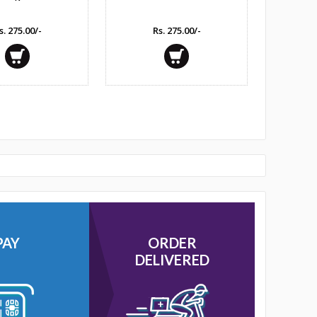
s. 275.00/-
Rs. 275.00/-
PAY
ORDER
DELIVERED