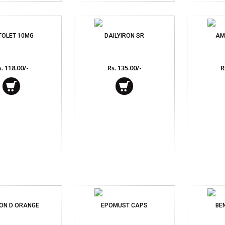
TOLET 10MG
DAILYIRON SR
AM
. 118.00/-
Rs. 135.00/-
R
ON D ORANGE
EPOMUST CAPS
BE