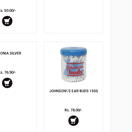
s. 50.00/-
umes
ONIA SILVER
s. 76.90/-
JOHNSON\'S EAR BUDS 150S
Rs. 78.00/-