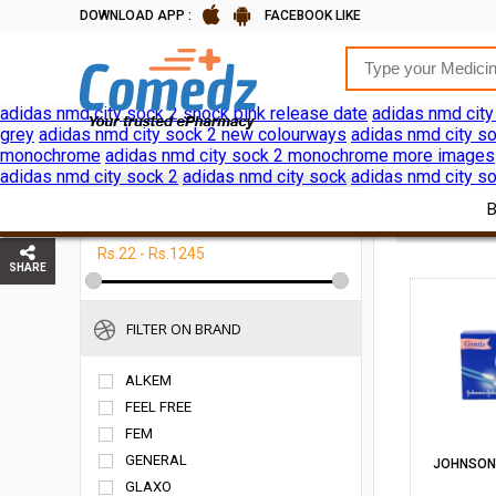
DOWNLOAD APP :
FACEBOOK LIKE
adidas nmd city sock 2 shock pink release date
adidas nmd city
grey
adidas nmd city sock 2 new colourways
adidas nmd city so
monochrome
adidas nmd city sock 2 monochrome more images
adidas nmd city sock 2
adidas nmd city sock
adidas nmd city so
FILTER ON PRICE
HOME
P
Rs.22 - Rs.1245
SHARE
FILTER ON BRAND
ALKEM
FEEL FREE
FEM
GENERAL
JOHNSON\
GLAXO