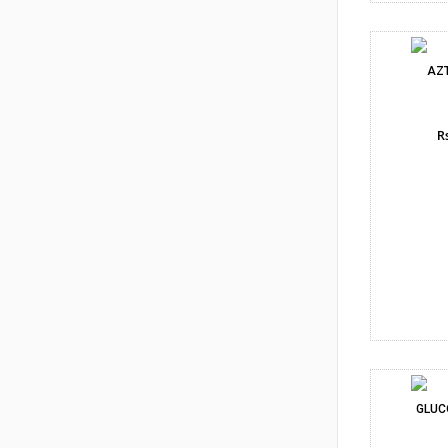
AZ
Rs
GLUC