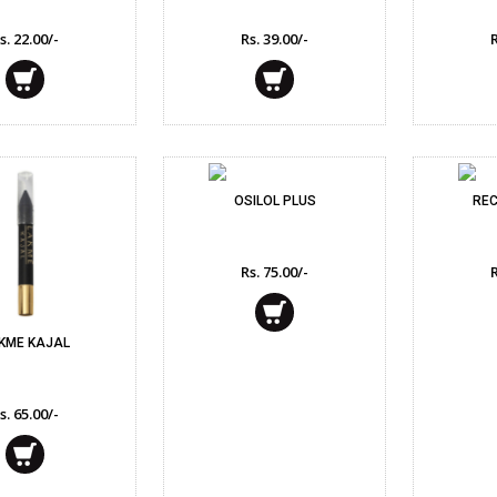
Feminine Care
s. 22.00/-
Rs. 39.00/-
R
Deodorants & Perf
Home Needs
Eye Care
OSILOL PLUS
REC
Rs. 75.00/-
R
KME KAJAL
s. 65.00/-