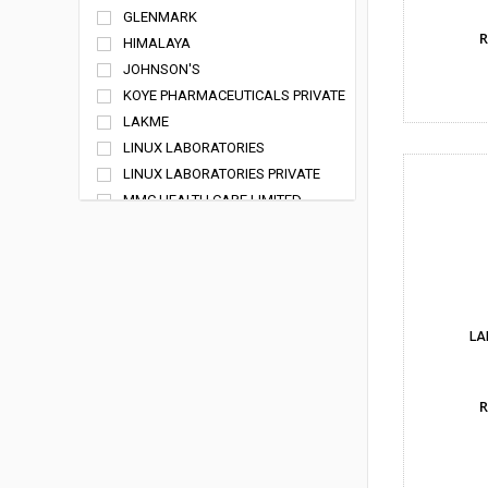
GLENMARK
R
HIMALAYA
JOHNSON'S
KOYE PHARMACEUTICALS PRIVATE
LIMITED
LAKME
LINUX LABORATORIES
LINUX LABORATORIES PRIVATE
LIMITED
MMC HEALTH CARE LIMITED
PRIMUS REMEDIES PVT LTD
RANBAXY
SHAKAMBARI LIFE SCIENCES
SPARSH REMEDIES PRIVATE LIMITED
SUN PHARMACEUTICAL
LA
INDUSTRIES LTD
SYSTOPIC
R