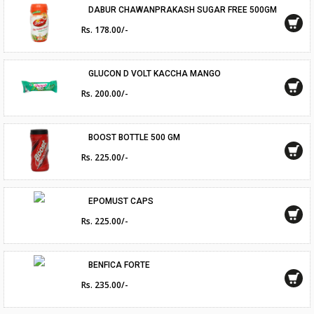
DABUR CHAWANPRAKASH SUGAR FREE 500GM
Rs. 178.00/-
GLUCON D VOLT KACCHA MANGO
Rs. 200.00/-
BOOST BOTTLE 500 GM
Rs. 225.00/-
EPOMUST CAPS
Rs. 225.00/-
BENFICA FORTE
Rs. 235.00/-