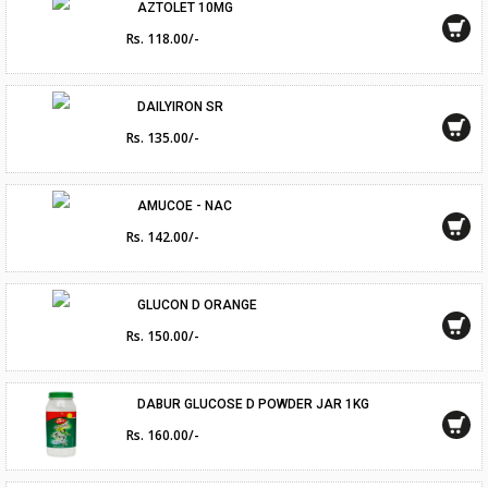
AZTOLET 10MG
Rs. 118.00/-
DAILYIRON SR
Rs. 135.00/-
AMUCOE - NAC
Rs. 142.00/-
GLUCON D ORANGE
Rs. 150.00/-
DABUR GLUCOSE D POWDER JAR 1KG
Rs. 160.00/-