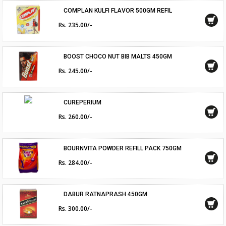
COMPLAN KULFI FLAVOR 500GM REFIL
Rs. 235.00/-
BOOST CHOCO NUT BIB MALTS 450GM
Rs. 245.00/-
CUREPERIUM
Rs. 260.00/-
BOURNVITA POWDER REFILL PACK 750GM
Rs. 284.00/-
DABUR RATNAPRASH 450GM
Rs. 300.00/-