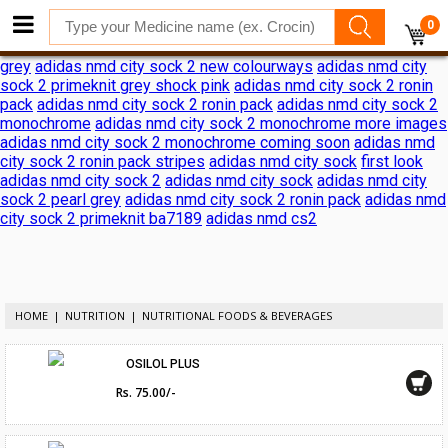
adidas nmd city sock 2 shock pink release date
adidas nmd city
0
sock 2 shock pink release date
adidas reveals nmd city sock 2
ronin pack
adidas nmd city sock 2
adidas nmd city sock 2 black
grey
adidas nmd city sock 2 new colourways
adidas nmd city
sock 2 primeknit grey shock pink
adidas nmd city sock 2 ronin
pack
adidas nmd city sock 2 ronin pack
adidas nmd city sock 2
monochrome
adidas nmd city sock 2 monochrome more images
adidas nmd city sock 2 monochrome coming soon
adidas nmd
city sock 2 ronin pack stripes
adidas nmd city sock
first look
adidas nmd city sock 2
adidas nmd city sock
adidas nmd city
sock 2 pearl grey
adidas nmd city sock 2 ronin pack
adidas nmd
city sock 2 primeknit ba7189
adidas nmd cs2
HOME
NUTRITION
NUTRITIONAL FOODS & BEVERAGES
OSILOL PLUS
Rs. 75.00/-