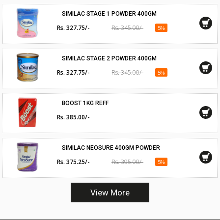
SIMILAC STAGE 1 POWDER 400GM
Rs. 327.75/-
Rs. 345.00/-
5%
SIMILAC STAGE 2 POWDER 400GM
Rs. 327.75/-
Rs. 345.00/-
5%
BOOST 1KG REFF
Rs. 385.00/-
SIMILAC NEOSURE 400GM POWDER
Rs. 375.25/-
Rs. 395.00/-
5%
View More