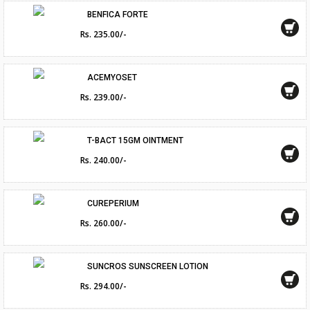
BENFICA FORTE
Rs. 235.00/-
ACEMYOSET
Rs. 239.00/-
T-BACT 15GM OINTMENT
Rs. 240.00/-
CUREPERIUM
Rs. 260.00/-
SUNCROS SUNSCREEN LOTION
Rs. 294.00/-