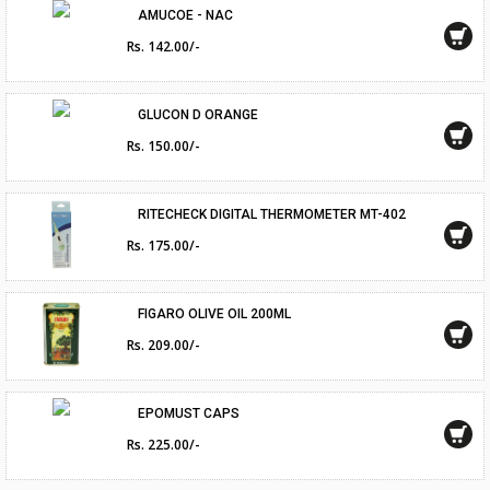
AMUCOE - NAC
Rs. 142.00/-
GLUCON D ORANGE
Rs. 150.00/-
RITECHECK DIGITAL THERMOMETER MT-402
Rs. 175.00/-
FIGARO OLIVE OIL 200ML
Rs. 209.00/-
EPOMUST CAPS
Rs. 225.00/-