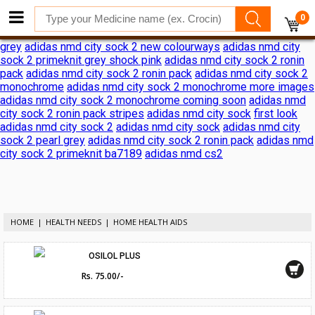
adidas nmd city sock 2 shock pink release date
adidas nmd city
0
sock 2 shock pink release date
adidas reveals nmd city sock 2
ronin pack
adidas nmd city sock 2
adidas nmd city sock 2 black
grey
adidas nmd city sock 2 new colourways
adidas nmd city
sock 2 primeknit grey shock pink
adidas nmd city sock 2 ronin
pack
adidas nmd city sock 2 ronin pack
adidas nmd city sock 2
monochrome
adidas nmd city sock 2 monochrome more images
adidas nmd city sock 2 monochrome coming soon
adidas nmd
city sock 2 ronin pack stripes
adidas nmd city sock
first look
adidas nmd city sock 2
adidas nmd city sock
adidas nmd city
sock 2 pearl grey
adidas nmd city sock 2 ronin pack
adidas nmd
city sock 2 primeknit ba7189
adidas nmd cs2
HOME
HEALTH NEEDS
HOME HEALTH AIDS
OSILOL PLUS
Rs. 75.00/-