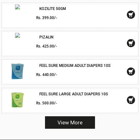
KOZILITE 50GM
Rs. 399.00/-
PIZALIN
Rs. 425.00/-
FEEL SURE MEDIUM ADULT DIAPERS 10S
Rs. 440.00/-
FEEL SURE LARGE ADULT DIAPERS 10S
Rs. 500.00/-
View More