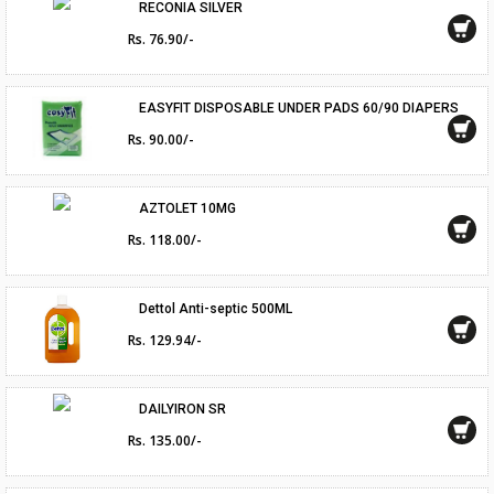
RECONIA SILVER
Rs. 76.90/-
EASYFIT DISPOSABLE UNDER PADS 60/90 DIAPERS
Rs. 90.00/-
AZTOLET 10MG
Rs. 118.00/-
Dettol Anti-septic 500ML
Rs. 129.94/-
DAILYIRON SR
Rs. 135.00/-